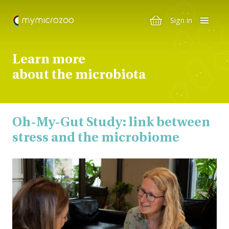
Sign in
Learn more
about the microbiota
Oh-My-Gut Study: link between
stress and the microbiome