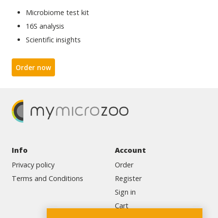
Microbiome test kit
16S analysis
Scientific insights
Order now
Info
Account
Privacy policy
Order
Terms and Conditions
Register
Sign in
Cart