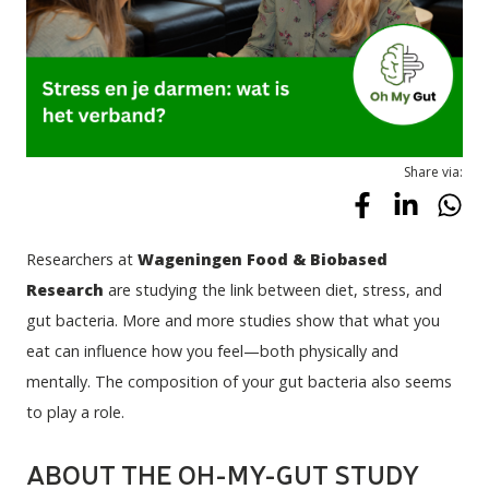
Share via:
Researchers at 
Wageningen Food & Biobased 
Research
 are studying the link between diet, stress, and 
gut bacteria. More and more studies show that what you 
eat can influence how you feel—both physically and 
mentally. The composition of your gut bacteria also seems 
to play a role.
ABOUT THE OH-MY-GUT STUDY