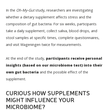
In the 
Oh-My-Gut
 study, researchers are investigating 
whether a dietary supplement affects stress and the 
composition of gut bacteria. For six weeks, participants 
take a daily supplement, collect saliva, blood drops, and 
stool samples at specific times, complete questionnaires, 
and visit Wageningen twice for measurements.
At the end of the study, 
participants receive personal 
insights (based on our microbiome test) into their 
own gut bacteria
 and the possible effect of the 
supplement. 
CURIOUS HOW SUPPLEMENTS
MIGHT INFLUENCE YOUR
MICROBIOME?