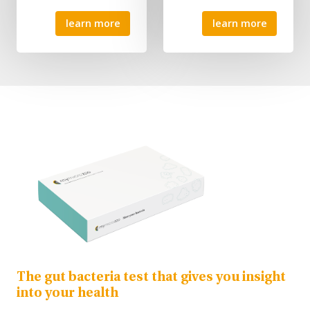
learn more
learn more
The gut bacteria test that gives you insight
into your health