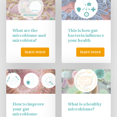
What are the
This is how gut
microbiome and
bacteria influence
microbiota?
your health
learn more
learn more
How to improve
What is a healthy
your gut
microbiome?
microbiome