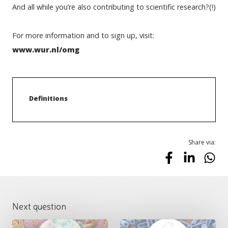
And all while you’re also contributing to scientific research?(!)
For more information and to sign up, visit: 
www.wur.nl/omg
Definitions
Share via:
Next question