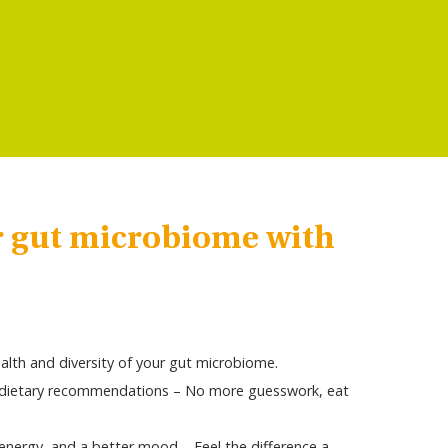
r gut microbiome with
alth and diversity of your gut microbiome.
l dietary recommendations – No more guesswork, eat
nergy, and a better mood – Feel the difference a