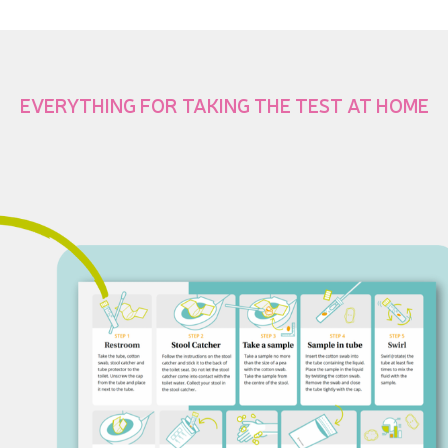
EVERYTHING FOR TAKING THE TEST AT HOME