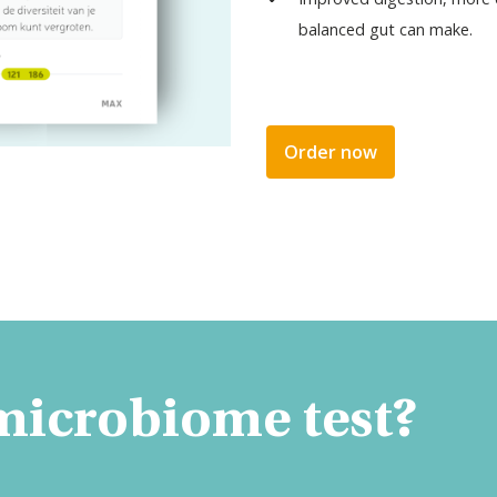
balanced gut can make.
Order now
 microbiome test?