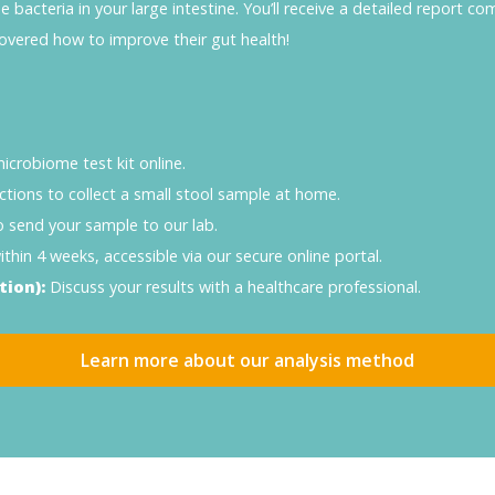
bacteria in your large intestine. You’ll receive a detailed report co
overed how to improve their gut health!
crobiome test kit online.
ctions to collect a small stool sample at home.
o send your sample to our lab.
thin 4 weeks, accessible via our secure online portal.
tion):
Discuss your results with a healthcare professional.
Learn more about our analysis method