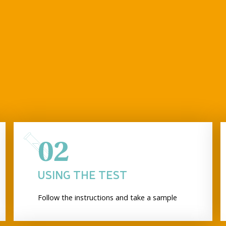
02
USING THE TEST
Follow the instructions and take a sample