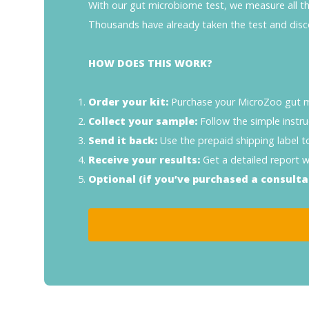
With our gut microbiome test, we measure all the 
Thousands have already taken the test and disc
HOW DOES THIS WORK?
Order your kit:
Purchase your MicroZoo gut mi
Collect your sample:
Follow the simple instru
Send it back:
Use the prepaid shipping label t
Receive your results:
Get a detailed report wi
Optional (if you’ve purchased a consulta