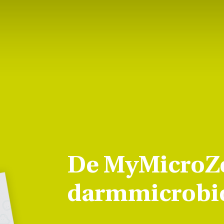
De MyMicroZ
darmmicrobio