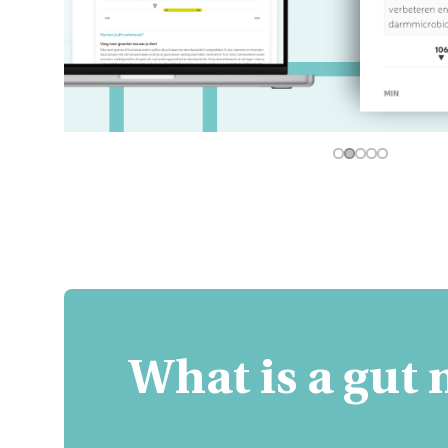
What is a gut