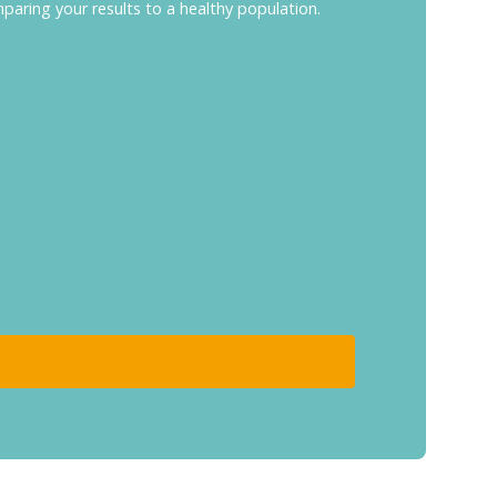
mparing your results to a healthy population.