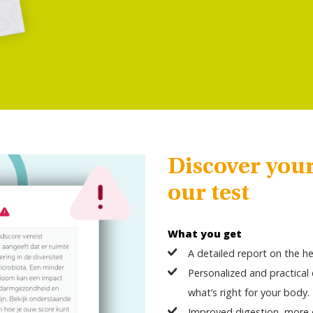
Discover you
our test
What you get
A detailed report on the he
Personalized and practica
what’s right for your body.
Improved digestion, more e