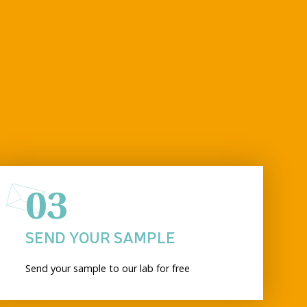
03
SEND YOUR SAMPLE
Send your sample to our lab for free