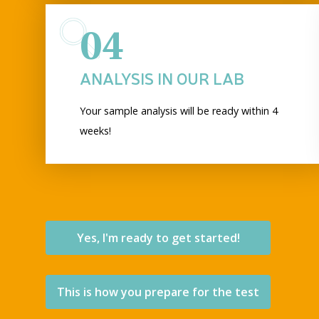
04
ANALYSIS IN OUR LAB
Your sample analysis will be ready within 4
weeks!
Yes, I'm ready to get started!
This is how you prepare for the test