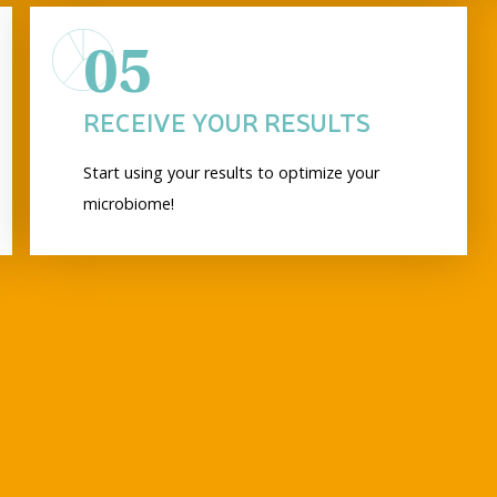
05
RECEIVE YOUR RESULTS
Start using your results to optimize your
microbiome!