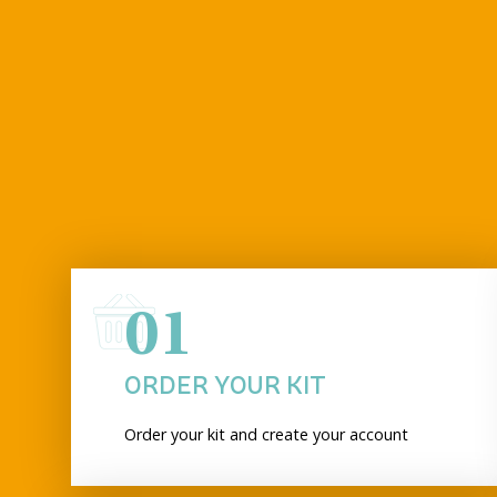
01
ORDER YOUR KIT
Order your kit and create your account