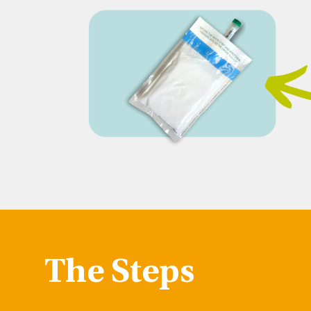
The Steps