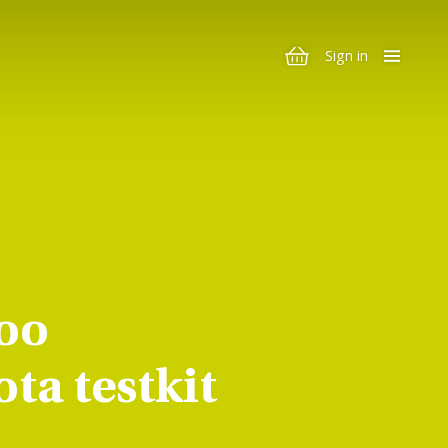
Sign in
oo
ta testkit