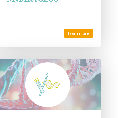
learn more