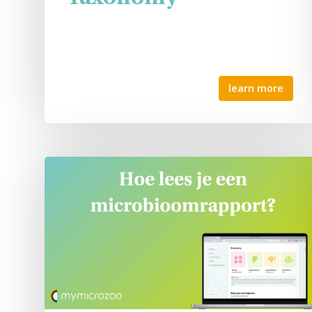
learn more