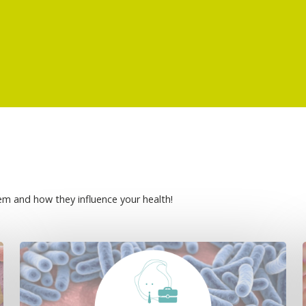
em and how they influence your health!