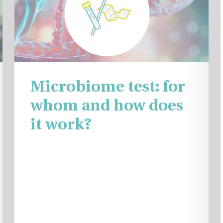
Microbiome test: for
whom and how does
it work?