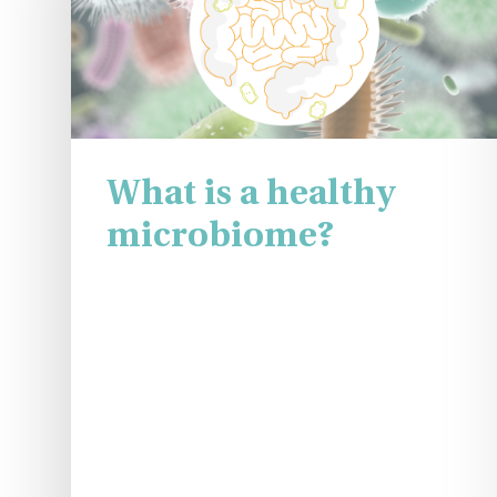
What is a healthy
microbiome?