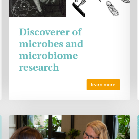
Discoverer of
microbes and
microbiome
research
learn more