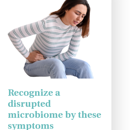
Recognize a
disrupted
microbiome by these
symptoms