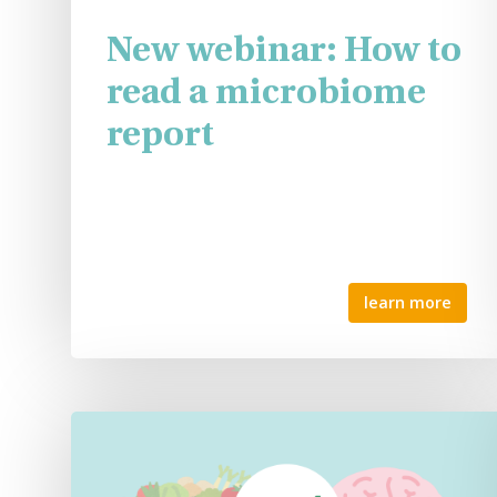
New webinar: How to
read a microbiome
report
learn more