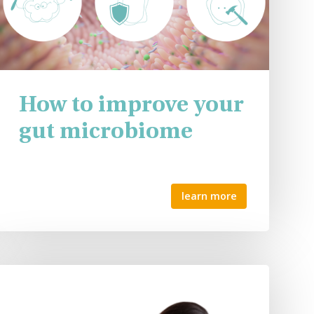
How to improve your
gut microbiome
learn more