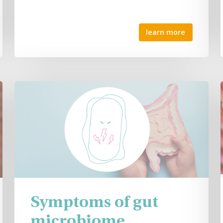
learn more
Symptoms of gut
microbiome