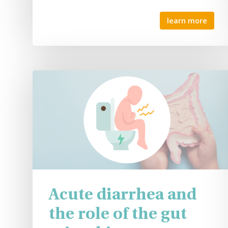
learn more
Acute diarrhea and
the role of the gut