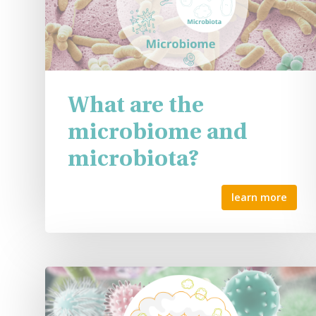
What are the
microbiome and
microbiota?
learn more