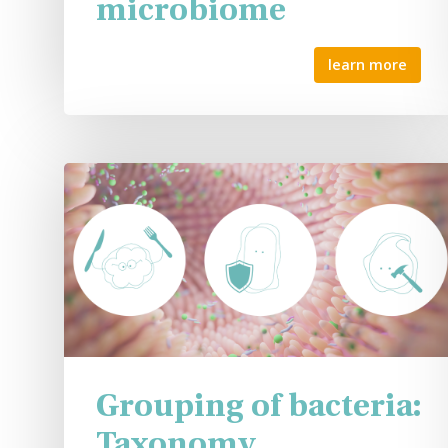
microbiome
learn more
Grouping of bacteria:
Taxonomy