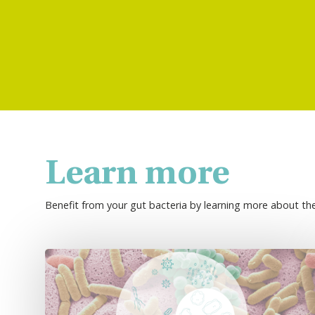
Learn more
Benefit from your gut bacteria by learning more about th