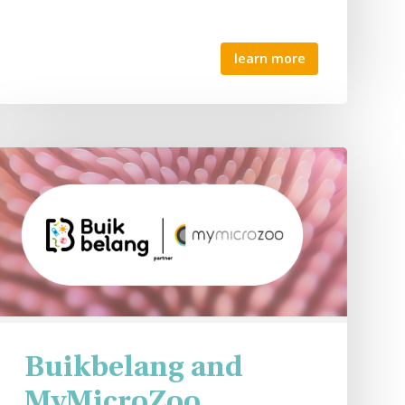
learn more
Buikbelang and
MyMicroZoo