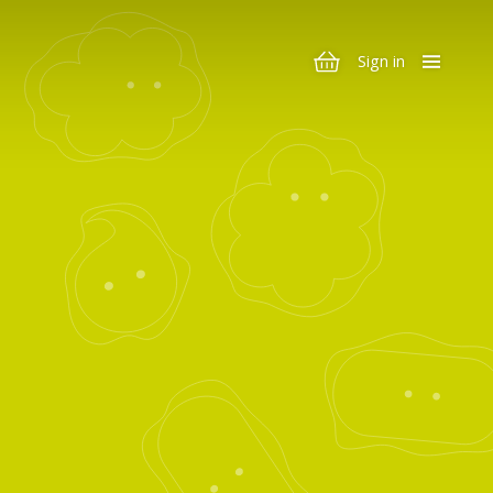
Sign in