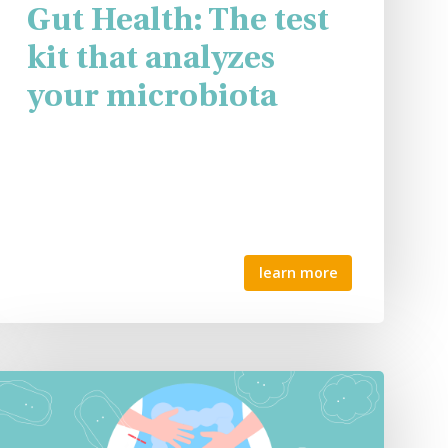
Gut Health: The test
kit that analyzes
your microbiota
learn more