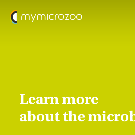
Learn more
about the micro