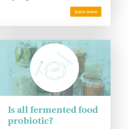
learn more
Is all fermented food
probiotic?