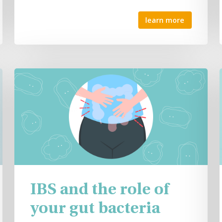
learn more
IBS and the role of
your gut bacteria