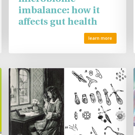
imbalance: how it
affects gut health
learn more