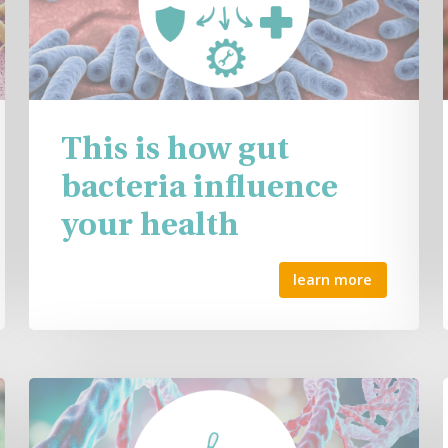
This is how gut
bacteria influence
your health
learn more